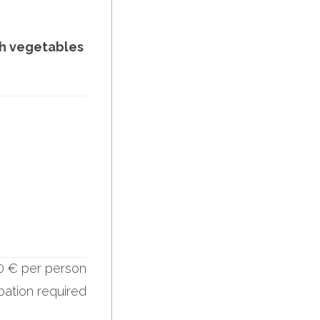
th vegetables
0 € per person
ipation required