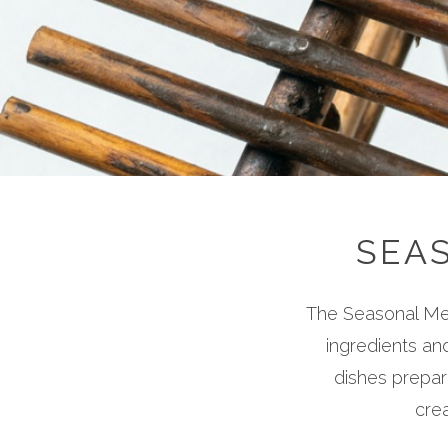
SEA
The Seasonal Men
ingredients an
dishes prepar
crea