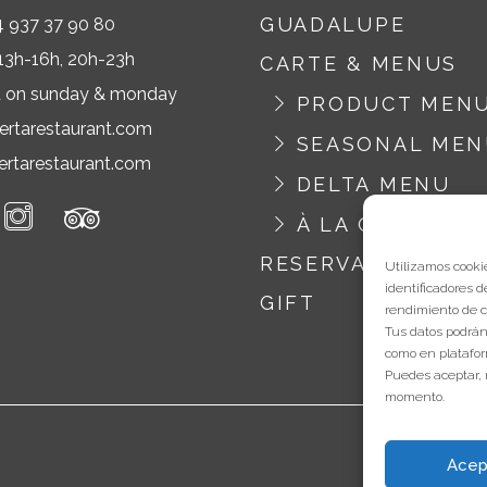
GUADALUPE
4 937 37 90 80
13h-16h, 20h-23h
CARTE & MENUS
d on sunday & monday
PRODUCT MEN
ertarestaurant.com
SEASONAL ME
rtarestaurant.com
DELTA MENU
À LA CARTE
RESERVATION
Utilizamos cookie
identificadores d
GIFT
rendimiento de c
Tus datos podrán
como en platafor
Puedes aceptar, 
momento.
Acep