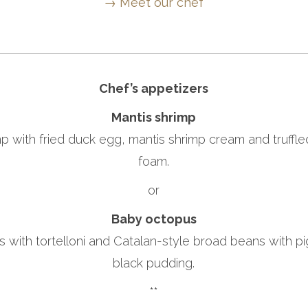
→ Meet our chef
Chef’s appetizers
Mantis shrimp
p with fried duck egg, mantis shrimp cream and truffl
foam.
or
Baby octopus
with tortelloni and Catalan-style broad beans with pi
black pudding.
**