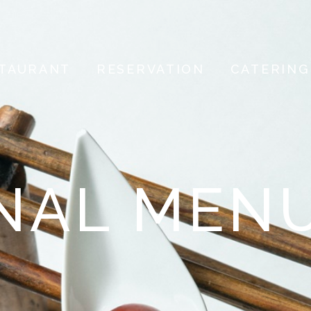
TAURANT
RESERVATION
CATERING
NAL MEN