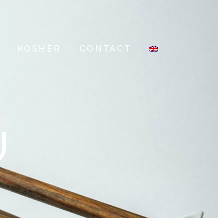
KOSHER
CONTACT
U