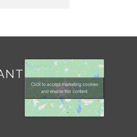
ANT
Click to accept marketing cookies
and enable this content