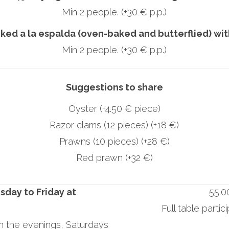
Min 2 people. (+30 € p.p.)
ked a la espalda (oven-baked and butterflied) wi
Min 2 people. (+30 € p.p.)
Suggestions to share
Oyster (+4.50 € piece)
Razor clams (12 pieces) (+18 €)
Prawns (10 pieces) (+28 €)
Red prawn (+32 €)
sday to Friday at
55.0
Full table partic
in the evenings, Saturdays