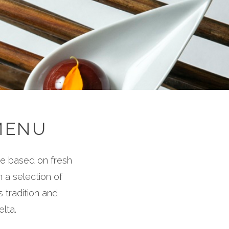
MENU
ce based on fresh
 a selection of
 tradition and
elta.