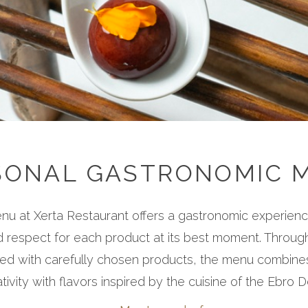
SONAL GASTRONOMIC 
u at Xerta Restaurant offers a gastronomic experien
d respect for each product at its best moment. Through
ed with carefully chosen products, the menu combines
tivity with flavors inspired by the cuisine of the Ebro D