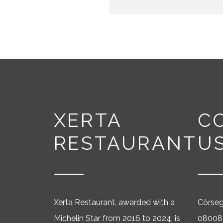
XERTA
C
RESTAURANT
U
Xerta Restaurant, awarded with a
Còrse
Michelin Star from 2016 to 2024, is
08008