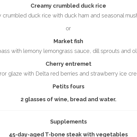
Creamy crumbled duck rice
 crumbled duck rice with duck ham and seasonal mus
or
Market fish
bass with lemony lemongrass sauce, dill sprouts and oliv
Cherry entremet
ror glaze with Delta red berries and strawberry ice cr
Petits fours
2 glasses of wine, bread and water.
Supplements
45-day-aged T-bone steak with vegetables