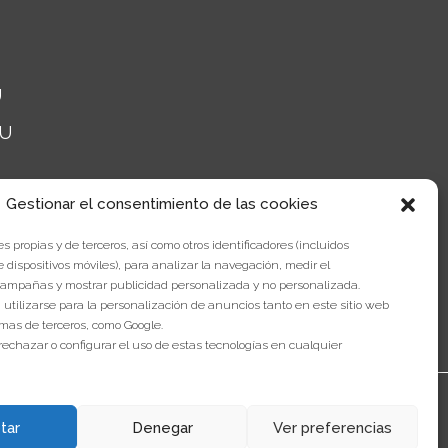
U
NU
Gestionar el consentimiento de las cookies
s propias y de terceros, así como otros identificadores (incluidos
e dispositivos móviles), para analizar la navegación, medir el
ampañas y mostrar publicidad personalizada y no personalizada.
 utilizarse para la personalización de anuncios tanto en este sitio web
mas de terceros, como Google.
rechazar o configurar el uso de estas tecnologías en cualquier
tar
Denegar
Ver preferencias