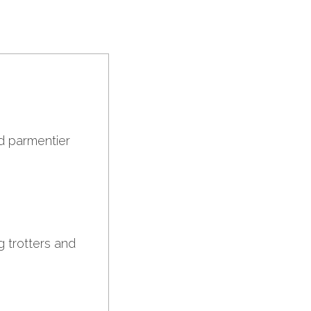
ed parmentier
g trotters and