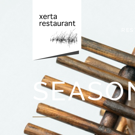
RES
SEASO