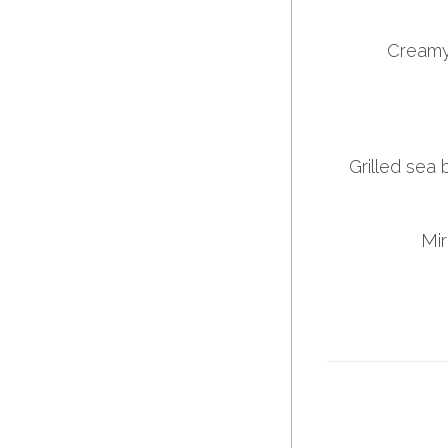
Creamy
Grilled sea 
Mir