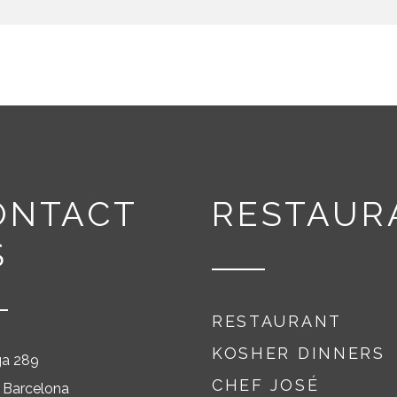
ONTACT
RESTAUR
S
RESTAURANT
KOSHER DINNERS
ga 289
CHEF JOSÉ
 Barcelona