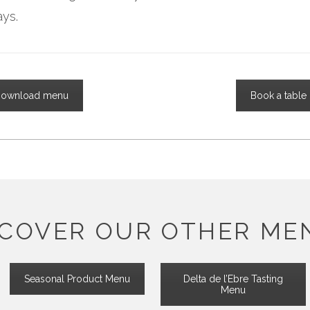
ays.
ownload menu
Book a table
SCOVER OUR OTHER ME
Seasonal Product Menu
Delta de l’Ebre Tasting
Menu