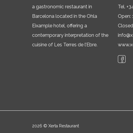
a gastronomic restaurant in
Tel.
+3
Barcelona located in the Ohla
Open: 
Eixample hotel, offering a
Close
contemporary interpretation of the
info@x
cuisine of Les Terres de l’Ebre.
www.xe
2026 © Xerta Restaurant