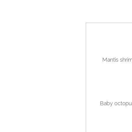
Mantis shrim
Baby octopus 