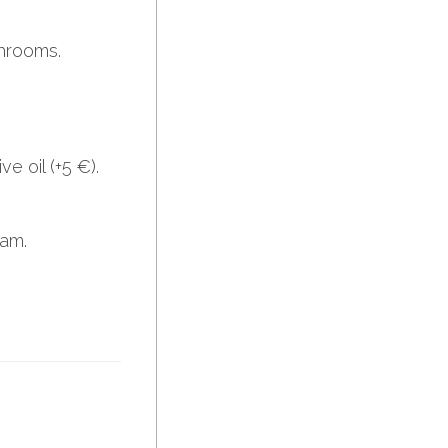
hrooms.
e oil (+5 €).
eam.