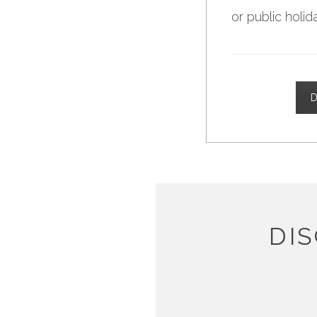
or public holid
D
DI