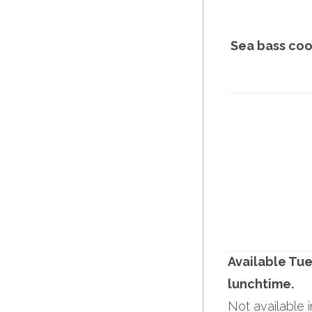
Sea bass coo
Available Tue
lunchtime.
Not available 